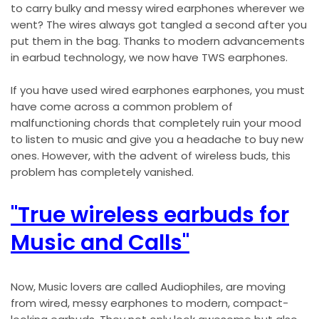
to carry bulky and messy wired earphones wherever we
went? The wires always got tangled a second after you
put them in the bag. Thanks to modern advancements
in earbud technology, we now have TWS earphones.
If you have used wired earphones earphones, you must
have come across a common problem of
malfunctioning chords that completely ruin your mood
to listen to music and give you a headache to buy new
ones. However, with the advent of wireless buds, this
problem has completely vanished.
"True wireless earbuds for
Music and Calls"
Now, Music lovers are called Audiophiles, are moving
from wired, messy earphones to modern, compact-