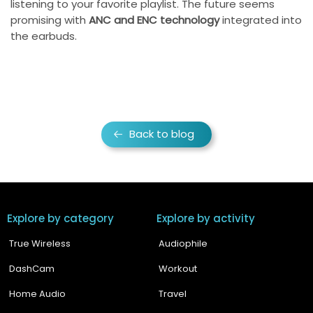
listening to your favorite playlist. The future seems
promising with
ANC and ENC technology
integrated into
the earbuds.
Back to blog
Explore by category
Explore by activity
True Wireless
Audiophile
DashCam
Workout
Home Audio
Travel