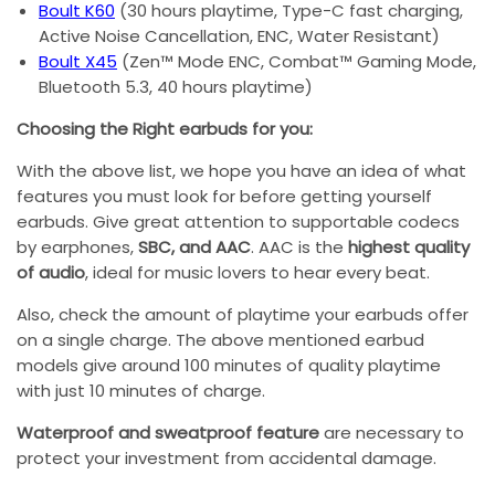
Boult K60
(30 hours playtime, Type-C fast charging,
Active Noise Cancellation, ENC, Water Resistant)
Boult X45
(Zen™ Mode ENC, Combat™ Gaming Mode,
Bluetooth 5.3, 40 hours playtime)
Choosing the Right earbuds for you:
With the above list, we hope you have an idea of what
features you must look for before getting yourself
earbuds. Give great attention to supportable codecs
by earphones,
SBC, and AAC
. AAC is the
highest quality
of audio
, ideal for music lovers to hear every beat.
Also, check the amount of playtime your earbuds offer
on a single charge. The above mentioned earbud
models give around 100 minutes of quality playtime
with just 10 minutes of charge.
Waterproof and sweatproof feature
are necessary to
protect your investment from accidental damage.