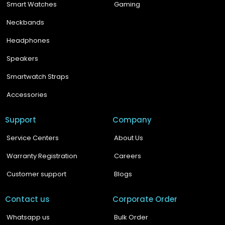
Smart Watches
Gaming
Neckbands
Headphones
Speakers
Smartwatch Straps
Accessories
Support
Company
Service Centers
About Us
Warranty Registration
Careers
Customer support
Blogs
Contact us
Corporate Order
Whatsapp us
Bulk Order