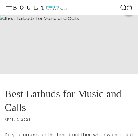
Skip to
content
Shar
Best Earbuds for Music and
Calls
APRIL 7, 2023
Do you remember the time back then when we needed