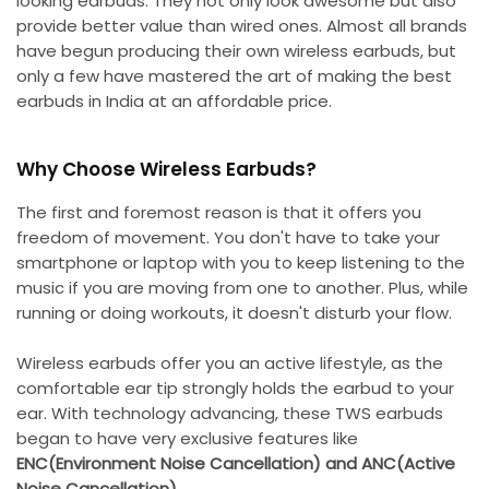
looking earbuds. They not only look awesome but also
provide better value than wired ones. Almost all brands
have begun producing their own wireless earbuds, but
only a few have mastered the art of making the best
earbuds in India at an affordable price.
Why Choose Wireless Earbuds?
The first and foremost reason is that it offers you
freedom of movement. You don't have to take your
smartphone or laptop with you to keep listening to the
music if you are moving from one to another. Plus, while
running or doing workouts, it doesn't disturb your flow.
Wireless earbuds offer you an active lifestyle, as the
comfortable ear tip strongly holds the earbud to your
ear. With technology advancing, these TWS earbuds
began to have very exclusive features like
ENC(Environment Noise Cancellation) and ANC(Active
Noise Cancellation)
.