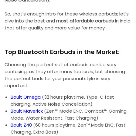
So, that's enough intro for these wireless earbuds; let's
dive into the best and
most affordable earbuds
in India
that offer quality and more value for money.
Top Bluetooth Earbuds in the Market:
Choosing the perfect set of earbuds can be very
confusing, as they offer many features, but choosing
the perfect buds for your personal style is very
important.
Boult Omega
(32 hours playtime, Type-C fast
charging, Active Noise Cancellation)
Boult Maverick
(Zen™ Mode ENC, Combat™ Gaming
Mode, Water Resistant, Fast Charging)
Boult Z40
(60 hours playtime, Zen™ Mode ENC, Fast
Charging, Extra Bass)