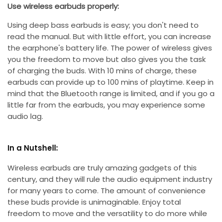
Use wireless earbuds properly:
Using deep bass earbuds is easy; you don't need to
read the manual. But with little effort, you can increase
the earphone's battery life. The power of wireless gives
you the freedom to move but also gives you the task
of charging the buds. With 10 mins of charge, these
earbuds can provide up to 100 mins of playtime. Keep in
mind that the Bluetooth range is limited, and if you go a
little far from the earbuds, you may experience some
audio lag.
In a Nutshell:
Wireless earbuds are truly amazing gadgets of this
century, and they will rule the audio equipment industry
for many years to come. The amount of convenience
these buds provide is unimaginable. Enjoy total
freedom to move and the versatility to do more while