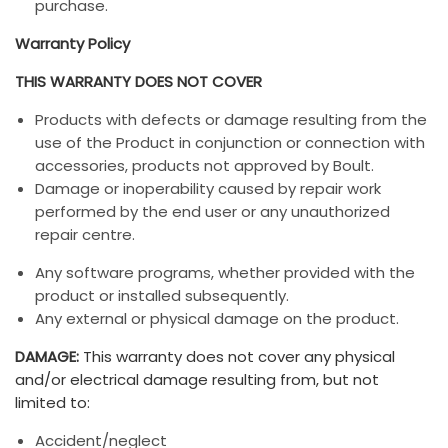
purchase.
Warranty Policy
THIS WARRANTY DOES NOT COVER
Products with defects or damage resulting from the
use of the Product in conjunction or connection with
accessories, products not approved by Boult.
Damage or inoperability caused by repair work
performed by the end user or any unauthorized
repair centre.
Any software programs, whether provided with the
product or installed subsequently.
Any external or physical damage on the product.
DAMAGE:
This warranty does not cover any physical
and/or electrical damage resulting from, but not
limited to:
Accident/neglect