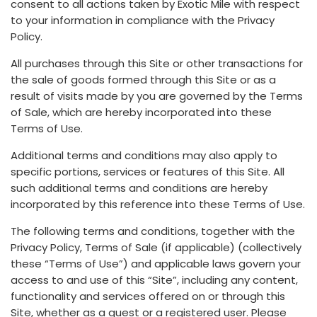
consent to all actions taken by Exotic Mile with respect
to your information in compliance with the Privacy
Policy.
All purchases through this Site or other transactions for
the sale of goods formed through this Site or as a
result of visits made by you are governed by the Terms
of Sale, which are hereby incorporated into these
Terms of Use.
Additional terms and conditions may also apply to
specific portions, services or features of this Site. All
such additional terms and conditions are hereby
incorporated by this reference into these Terms of Use.
The following terms and conditions, together with the
Privacy Policy, Terms of Sale (if applicable) (collectively
these “Terms of Use”) and applicable laws govern your
access to and use of this “Site”, including any content,
functionality and services offered on or through this
Site, whether as a guest or a registered user. Please