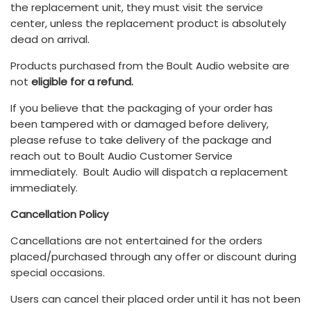
the replacement unit, they must visit the service
center, unless the replacement product is absolutely
dead on arrival.
Products purchased from the Boult Audio website are
not
eligible for a refund.
If you believe that the packaging of your order has
been tampered with or damaged before delivery,
please refuse to take delivery of the package and
reach out to Boult Audio Customer Service
immediately. Boult Audio will dispatch a replacement
immediately.
Cancellation Policy
Cancellations are not entertained for the orders
placed/purchased through any offer or discount during
special occasions.
Users can cancel their placed order until it has not been