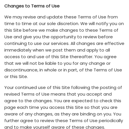
Changes to Terms of Use
We may revise and update these Terms of Use from
time to time at our sole discretion. We will notify you on
this Site before we make changes to these Terms of
Use and give you the opportunity to review before
continuing to use our services. All changes are effective
immediately when we post them and apply to all
access to and use of this Site thereafter. You agree
that we will not be liable to you for any change or
discontinuance, in whole or in part, of the Terms of Use
or this Site.
Your continued use of this Site following the posting of
revised Terms of Use means that you accept and
agree to the changes. You are expected to check this
page each time you access this Site so that you are
aware of any changes, as they are binding on you. You
further agree to review these Terms of Use periodically
and to make yourself aware of these changes.