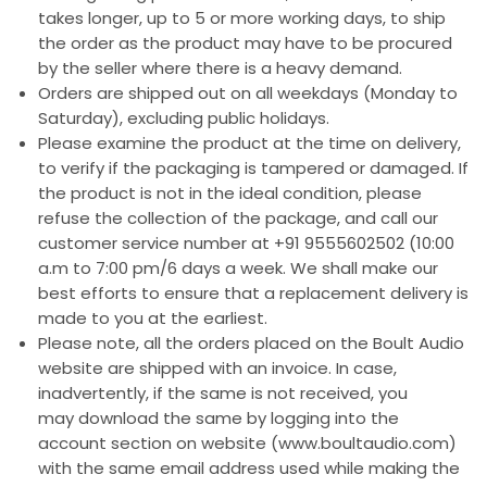
takes longer, up to 5 or more working days, to ship
the order as the product may have to be procured
by the seller where there is a heavy demand.
Orders are shipped out on all weekdays (Monday to
Saturday), excluding public holidays.
Please examine the product at the time on delivery,
to verify if the packaging is tampered or damaged. If
the product is not in the ideal condition, please
refuse the collection of the package, and call our
customer service number at +91 9555602502 (10:00
a.m to 7:00 pm/6 days a week. We shall make our
best efforts to ensure that a replacement delivery is
made to you at the earliest.
Please note, all the orders placed on the Boult Audio
website are shipped with an invoice. In case,
inadvertently, if the same is not received, you
may download the same by logging into the
account section on website (www.boultaudio.com)
with the same email address used while making the