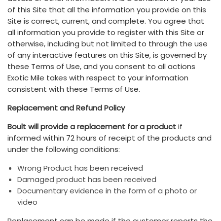
of this Site that all the information you provide on this
Site is correct, current, and complete. You agree that
all information you provide to register with this Site or
otherwise, including but not limited to through the use
of any interactive features on this Site, is governed by
these Terms of Use, and you consent to all actions
Exotic Mile takes with respect to your information
consistent with these Terms of Use.
Replacement and Refund Policy
Boult will provide a replacement for a product
if
informed within 72 hours of receipt of the products and
under the following conditions:
Wrong Product has been received
Damaged product has been received
Documentary evidence in the form of a photo or
video
Replacement can be made if the customer reports the