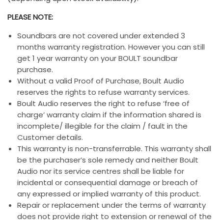
PLEASE NOTE:
Soundbars are not covered under extended 3
months warranty registration. However you can still
get 1 year warranty on your BOULT soundbar
purchase.
Without a valid Proof of Purchase, Boult Audio
reserves the rights to refuse warranty services.
Boult Audio reserves the right to refuse ‘free of
charge’ warranty claim if the information shared is
incomplete/ illegible for the claim / fault in the
Customer details.
This warranty is non-transferrable. This warranty shall
be the purchaser’s sole remedy and neither Boult
Audio nor its service centres shall be liable for
incidental or consequential damage or breach of
any expressed or implied warranty of this product.
Repair or replacement under the terms of warranty
does not provide right to extension or renewal of the