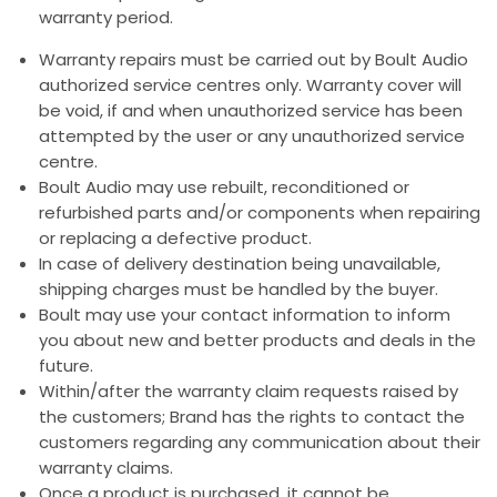
warranty period.
Warranty repairs must be carried out by Boult Audio
authorized service centres only. Warranty cover will
be void, if and when unauthorized service has been
attempted by the user or any unauthorized service
centre.
Boult Audio may use rebuilt, reconditioned or
refurbished parts and/or components when repairing
or replacing a defective product.
In case of delivery destination being unavailable,
shipping charges must be handled by the buyer.
Boult may use your contact information to inform
you about new and better products and deals in the
future.
Within/after the warranty claim requests raised by
the customers; Brand has the rights to contact the
customers regarding any communication about their
warranty claims.
Once a product is purchased, it cannot be