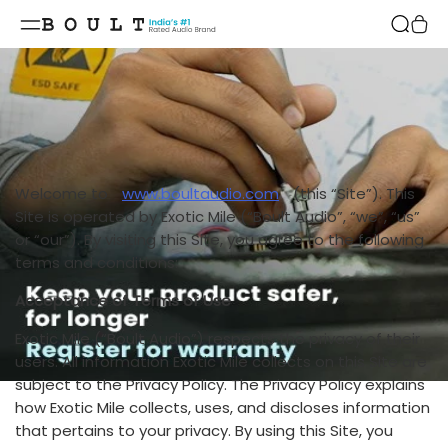
Skip to
content
Welcome to
www.boultaudio.com
(this “Site”). This
Site is operated by Exotic Mile (“Boult Audio”, “we”, “us”
or “our”). By visiting this Site, you agree to the following
terms and conditions:
Acceptance of Terms of Use
Exotic Mile (“Boult Audio”) respects the privacy of their
users. All information Exotic Mile collects on this Site are
subject to the Privacy Policy. The Privacy Policy explains
how Exotic Mile collects, uses, and discloses information
that pertains to your privacy. By using this Site, you