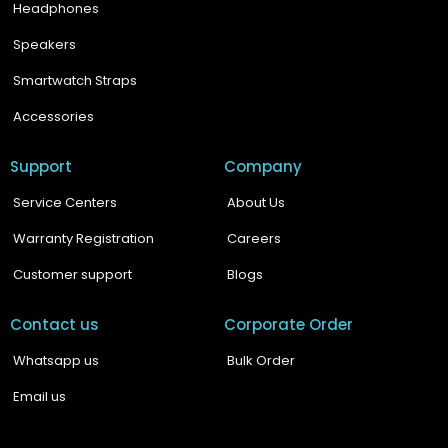
Headphones
Speakers
Smartwatch Straps
Accessories
Support
Company
Service Centers
About Us
Warranty Registration
Careers
Customer support
Blogs
Contact us
Corporate Order
Whatsapp us
Bulk Order
Email us