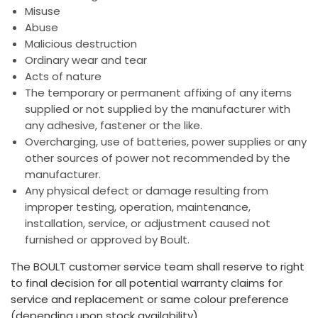
Misuse
Abuse
Malicious destruction
Ordinary wear and tear
Acts of nature
The temporary or permanent affixing of any items
supplied or not supplied by the manufacturer with
any adhesive, fastener or the like.
Overcharging, use of batteries, power supplies or any
other sources of power not recommended by the
manufacturer.
Any physical defect or damage resulting from
improper testing, operation, maintenance,
installation, service, or adjustment caused not
furnished or approved by Boult.
The BOULT customer service team shall reserve to right
to final decision for all potential warranty claims for
service and replacement or same colour preference
(depending upon stock availability).