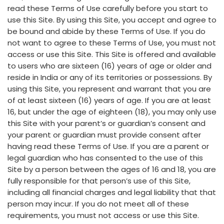
read these Terms of Use carefully before you start to
use this Site. By using this Site, you accept and agree to
be bound and abide by these Terms of Use. If you do
not want to agree to these Terms of Use, you must not
access or use this Site. This Site is offered and available
to users who are sixteen (16) years of age or older and
reside in India or any of its territories or possessions. By
using this Site, you represent and warrant that you are
of at least sixteen (16) years of age. If you are at least
16, but under the age of eighteen (18), you may only use
this Site with your parent’s or guardian’s consent and
your parent or guardian must provide consent after
having read these Terms of Use. If you are a parent or
legal guardian who has consented to the use of this
Site by a person between the ages of 16 and 18, you are
fully responsible for that person’s use of this Site,
including all financial charges and legal liability that that
person may incur. If you do not meet all of these
requirements, you must not access or use this Site.