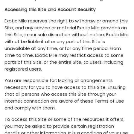
Accessing this Site and Account Security
Exotic Mile reserves the right to withdraw or amend this
Site, and any service or material Exotic Mile provides on
this Site, in our sole discretion without notice. Exotic Mile
will not be liable if all or any part of this Site is
unavailable at any time, or for any time period. From
time to time, Exotic Mile may restrict access to some
parts of this Site, or the entire Site, to users, including
registered users.
You are responsible for: Making all arrangements
necessary for you to have access to this Site. Ensuring
that all persons who access this Site through your
internet connection are aware of these Terms of Use
and comply with them.
To access this Site or some of the resources it offers,
you may be asked to provide certain registration
details or other information. It is a condition of your use