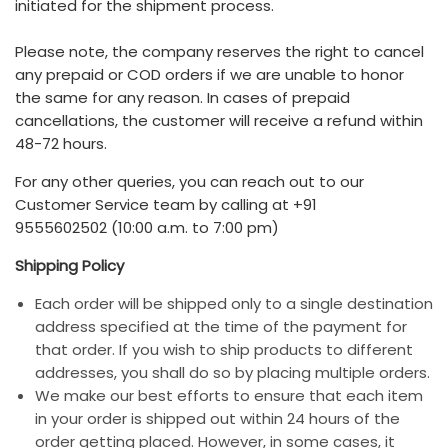
initiated for the shipment process.
Please note, the company reserves the right to cancel
any prepaid or COD orders if we are unable to honor
the same for any reason. In cases of prepaid
cancellations, the customer will receive a refund within
48-72 hours.
For any other queries, you can reach out to our
Customer Service team by calling at +91
9555602502 (10:00 a.m. to 7:00 pm)
Shipping Policy
Each order will be shipped only to a single destination
address specified at the time of the payment for
that order. If you wish to ship products to different
addresses, you shall do so by placing multiple orders.
We make our best efforts to ensure that each item
in your order is shipped out within 24 hours of the
order getting placed. However, in some cases, it