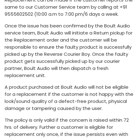
same to our Customer Service team by calling at +91
9555602502 (10:00 a.m to 7:00 pm/6 days a week.
Once the issue has been confirmed by the Boult Audio
service team, Boult Audio will initiate a Return pickup for
the Replacement order and the customer will be
responsible to ensure the faulty product is successfully
picked up by the Reverse Courier Boy. Once the faulty
product gets successfully picked up by our courier
partner, Boult Audio will then dispatch a fresh
replacement unit.
A product purchased at Boult Audio will not be eligible
for a replacement if the customer is not happy with the
look/sound quality of a defect-free product, physical
damage or tampering caused by the user.
The policy is only valid if the concern is raised within 72
hrs. of delivery. Further a customer is eligible for
replacement only once, if the issue persists even with