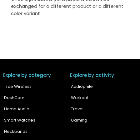
exchanged for a different product or a different
color variant
Explore by category
Explore by activity
True Wireless
Audiophile
DashCam
Workout
Home Audio
Travel
Smart Watches
Gaming
Neckbands