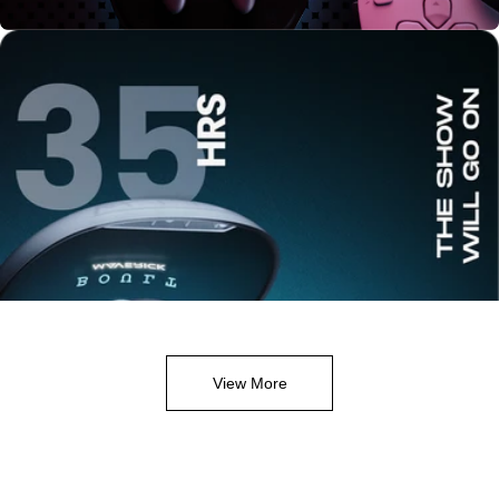
View More