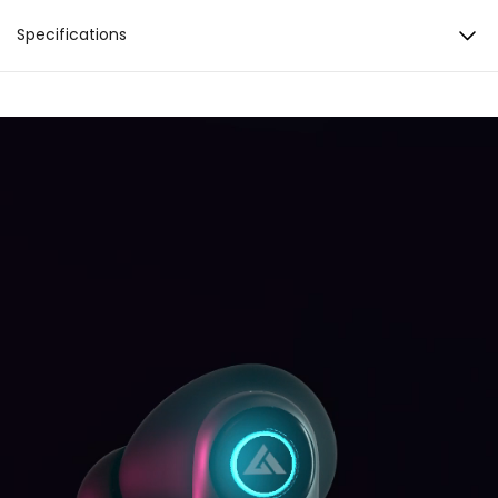
Zen™ Mode Quad Mic ENC
Specifications
35 Hours Total Playback
Battery & Charging
Total Playback: 35 hours Lightning Boult™ Fast
10mm Boom X™ Tech Drivers
Charging: 10min Charge = 120min Playtime
Charging Port: C-type Charging Indicator: Yes
Bluetooth 5.3
Noise Cancellation
Zen™ Mode Quad Mic Environmental Noise
Dynamic LEDs​
Cancellation
Sound
Driver: 10mm Audio codec: AAC, SBC High
Fidelity Acoustics
Connectivity
BT Version: 5.3 BT supported profile: A2DP, AVRCP,
HFP, HSP Compatibility: Android & iOS
Water resistance
IPX5
Added Features
AI Voice Assistant Touch Controls 45ms Ultra
Low Latency Combat™ Mode Dynamic LEDs