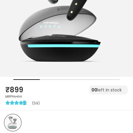
₹899
00
left in stock
MRP
₹4,499
(59)