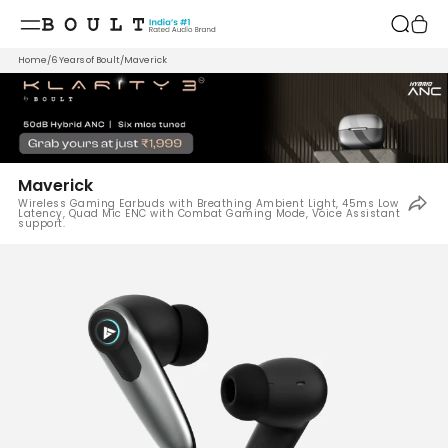
Skip to
content
Home
/
6 Years of Boult
/
Maverick
Maverick
Wireless Gaming Earbuds with Breathing Ambient Light, 45ms Low
Latency, Quad Mic ENC with Combat Gaming Mode, Voice Assistant
support.