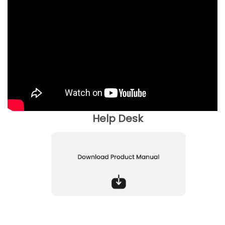
Help Desk