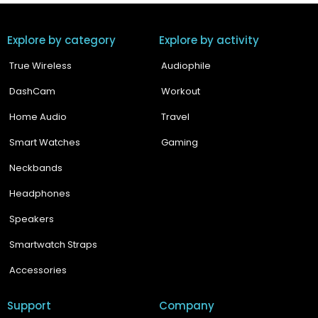
Explore by category
Explore by activity
True Wireless
Audiophile
DashCam
Workout
Home Audio
Travel
Smart Watches
Gaming
Neckbands
Headphones
Speakers
Smartwatch Straps
Accessories
Support
Company