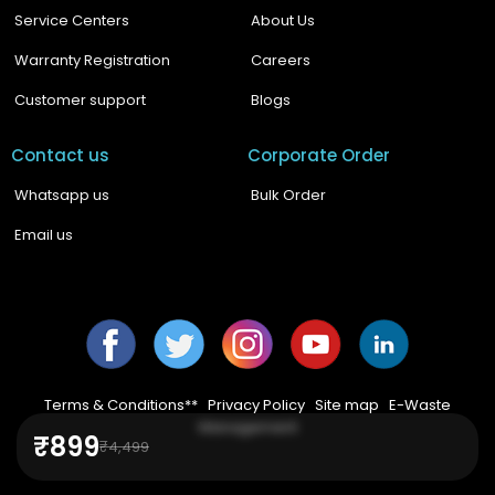
Service Centers
About Us
Warranty Registration
Careers
Customer support
Blogs
Contact us
Corporate Order
Whatsapp us
Bulk Order
Email us
Facebook
Twitter
Instagram
YouTube
YouTube
Terms & Conditions**
|
Privacy Policy
|
Site map
|
E-Waste
Management
₹899
₹4,499
© 2024,
Boult Audio
.
All Rights Reserved