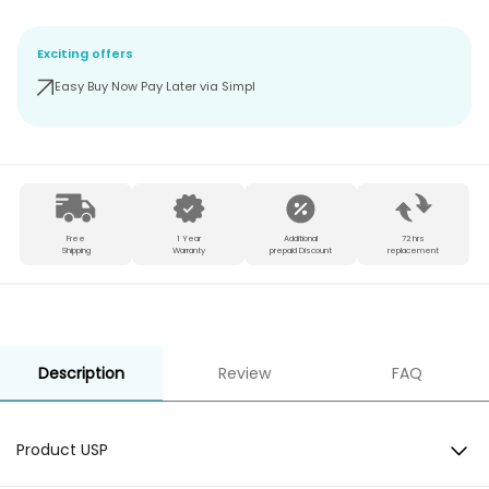
Exciting offers
Easy Buy Now Pay Later via Simpl
Free
1 Year
Additional
72 hrs
Shipping
Warranty
prepaid Discount
replacement
Description
Review
FAQ
Product USP