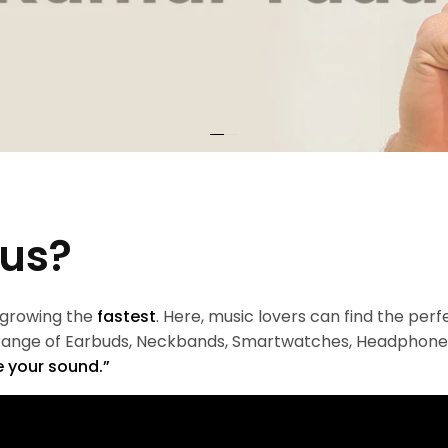
 us?
 growing the
fastest
. Here, music lovers can find the per
 range of Earbuds, Neckbands, Smartwatches, Headphone
 your sound.”