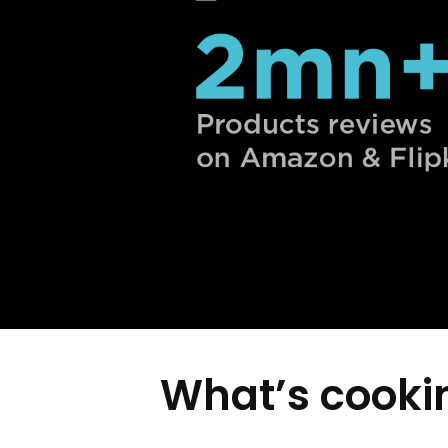
What’s cookin