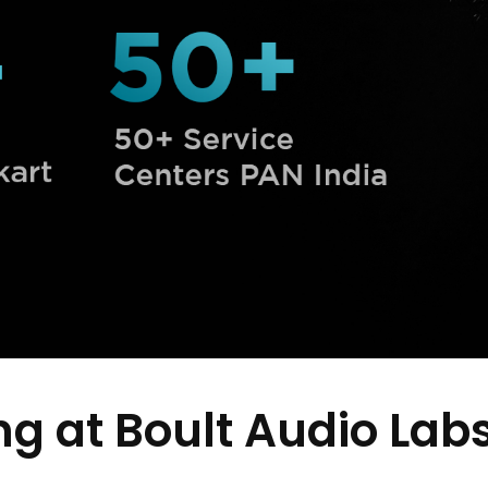
g at Boult Audio Lab