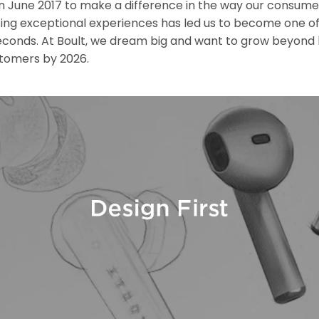
June 2017 to make a difference in the way our consumer
ting exceptional experiences has led us to become one of 
seconds. At Boult, we dream big and want to grow beyond 
stomers by 2026.