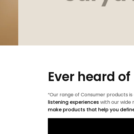
Ever heard of
“Our range of Consumer products is
listening experiences
with our wide
make products that help you define