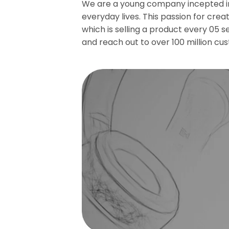
We are a young company incepted in 
everyday lives. This passion for crea
which is selling a product every 05 
and reach out to over 100 million cu