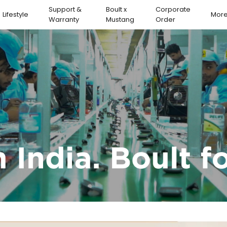
Support &
Boult x
Corporate
Lifestyle
Mor
Warranty
Mustang
Order