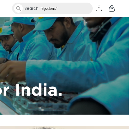
Log
Cart
e
Search
"Smartwatches"
in