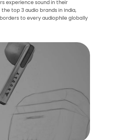
s experience sound in their
the top 3 audio brands in India,
borders to every audiophile globally