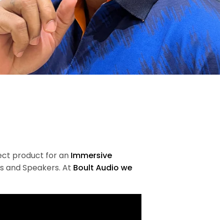
fect product for an
Immersive
s and Speakers. At
Boult Audio we