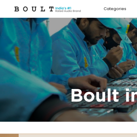
Skip to
content
Categories