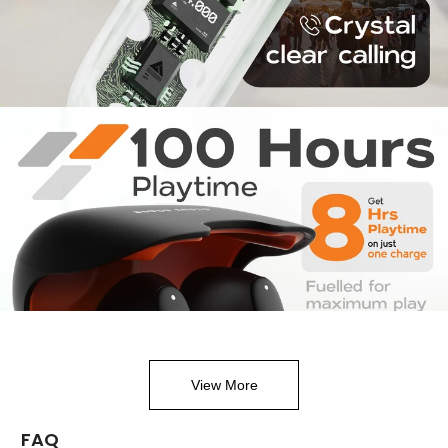
View More
FAQ