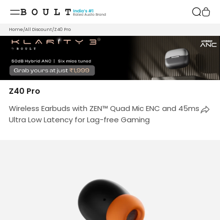
Skip to
content
Home
/
All Discount
/
Z40 Pro
Z40 Pro
Wireless Earbuds with ZEN™ Quad Mic ENC and 45ms
Ultra Low Latency for Lag-free Gaming