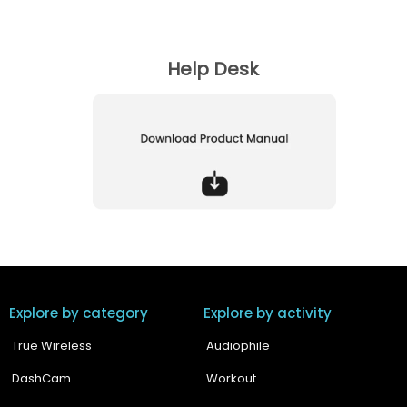
Does Boult Z40 Pro have noise cancellation?
Help Desk
Are these earbuds compatible with IOS, Android,
Macbook, Windows ?
Explore by category
Explore by activity
True Wireless
Audiophile
DashCam
Workout