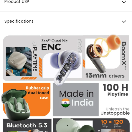
Product USP
Zen™ Mode Quad Mic ENC
Specifications
100 Hours Total Playback
Battery & Charging
Total Playback: 100 hours Lightning Boult™ Fast
13mm Boom X™ Tech Drivers
Charging: 10min Charge = 120min Playtime
Charging Port: C-type Charging Indicator: Yes
Bluetooth 5.3
Noise Cancellation
Zen™ Mode Quad Mic Environmental Noise
Adaptive Low Latency
Cancellation
Sound
Driver: 10mm Audio codec: AAC, SBC High
Fidelity Acosutics
Connectivity
BT Version: 5.3 BT supported profile: A2DP, AVRCP,
HFP, HSP Compatibility: Android & iOS
Water resistance
IPX5
Added Features
AI Voice Assistant
Drivers
BoomX™ Technology, 13mm Drivers | SBC, AAC