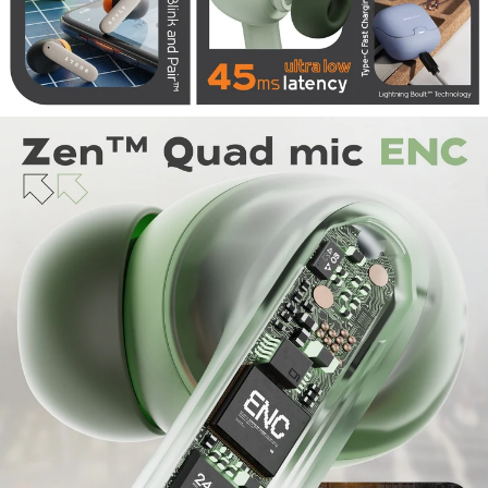
Codec Supported