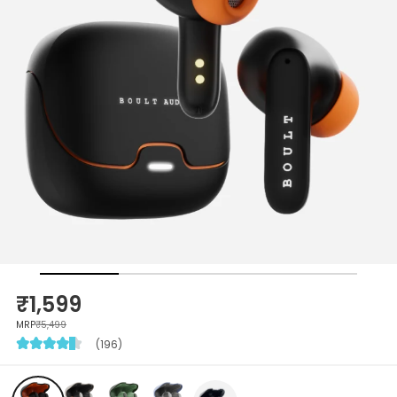
₹1,599
MRP
₹5,499
(196)