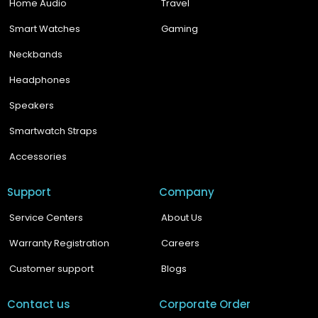
Home Audio
Travel
Smart Watches
Gaming
Neckbands
Headphones
Speakers
Smartwatch Straps
Accessories
Support
Company
Service Centers
About Us
Warranty Registration
Careers
Customer support
Blogs
Contact us
Corporate Order