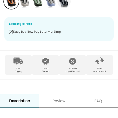
Exciting offers
Easy Buy Now Pay Later via Simpl
Free
1 Year
Additional
72 hrs
Shipping
Warranty
prepaid Discount
replacement
Description
Review
FAQ