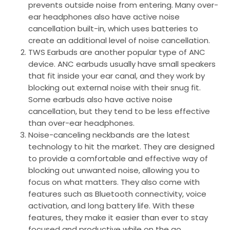
prevents outside noise from entering. Many over-
ear headphones also have active noise
cancellation built-in, which uses batteries to
create an additional level of noise cancellation.
TWS Earbuds are another popular type of ANC
device. ANC earbuds usually have small speakers
that fit inside your ear canal, and they work by
blocking out external noise with their snug fit.
Some earbuds also have active noise
cancellation, but they tend to be less effective
than over-ear headphones.
Noise-canceling neckbands are the latest
technology to hit the market. They are designed
to provide a comfortable and effective way of
blocking out unwanted noise, allowing you to
focus on what matters. They also come with
features such as Bluetooth connectivity, voice
activation, and long battery life. With these
features, they make it easier than ever to stay
focused and productive while on the go.