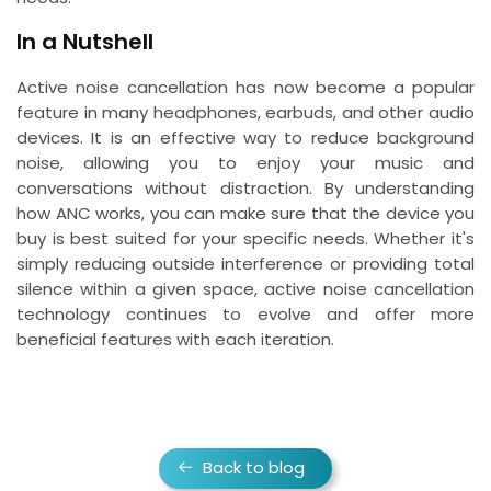
In a Nutshell
Active noise cancellation has now become a popular
feature in many headphones, earbuds, and other audio
devices. It is an effective way to reduce background
noise, allowing you to enjoy your music and
conversations without distraction. By understanding
how ANC works, you can make sure that the device you
buy is best suited for your specific needs. Whether it's
simply reducing outside interference or providing total
silence within a given space, active noise cancellation
technology continues to evolve and offer more
beneficial features with each iteration.
Back to blog