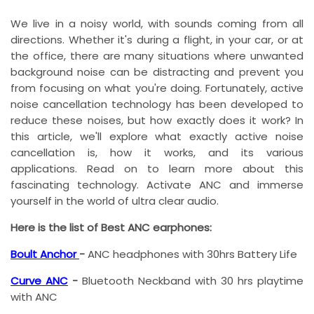
We live in a noisy world, with sounds coming from all
directions. Whether it's during a flight, in your car, or at
the office, there are many situations where unwanted
background noise can be distracting and prevent you
from focusing on what you're doing. Fortunately, active
noise cancellation technology has been developed to
reduce these noises, but how exactly does it work? In
this article, we'll explore what exactly active noise
cancellation is, how it works, and its various
applications. Read on to learn more about this
fascinating technology. Activate ANC and immerse
yourself in the world of ultra clear audio.
Here is the list of Best ANC earphones:
Boult Anchor
-
ANC headphones with 30hrs Battery Life
Curve ANC
-
Bluetooth Neckband with 30 hrs playtime
with ANC