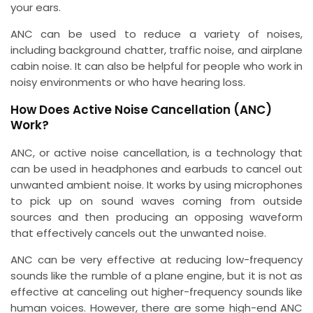
your ears.
ANC can be used to reduce a variety of noises,
including background chatter, traffic noise, and airplane
cabin noise. It can also be helpful for people who work in
noisy environments or who have hearing loss.
How Does Active Noise Cancellation (ANC)
Work?
ANC, or active noise cancellation, is a technology that
can be used in headphones and earbuds to cancel out
unwanted ambient noise. It works by using microphones
to pick up on sound waves coming from outside
sources and then producing an opposing waveform
that effectively cancels out the unwanted noise.
ANC can be very effective at reducing low-frequency
sounds like the rumble of a plane engine, but it is not as
effective at canceling out higher-frequency sounds like
human voices. However, there are some high-end ANC