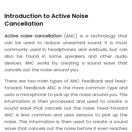
Introduction to Active Noise
Cancellation
Active noise cancellation
(ANC) is a technology that
can be used to reduce unwanted sound. It is most
commonly used in headphones and earbuds, but can
also be found in some speakers and other audio
devices. ANC works by creating a sound wave that
cancels out the noise around you.
There are two main types of ANC: feedback and feed-
forward. Feedback ANC is the more common type and
uses a microphone to pick up the noise around you. This
information is then processed and used to create a
sound wave that cancels out the noise. Feed-forward
ANC is less common and uses sensors to pick up the
noise. This information is then used to create a sound
wave that cancels out the noise before it even reaches