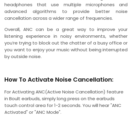
headphones that use multiple microphones and
advanced algorithms to provide better noise
cancellation across a wider range of frequencies.
Overall, ANC can be a great way to improve your
listening experience in noisy environments, whether
you’re trying to block out the chatter of a busy office or
you want to enjoy your music without being interrupted
by outside noise.
How To Activate Noise Cancellation:
For Activating ANC(Active Noise Cancellation) feature
in Boult earbuds, simply long press on the earbuds
touch control area for 1-2 seconds. You will hear "ANC
Activated" or "ANC Mode".