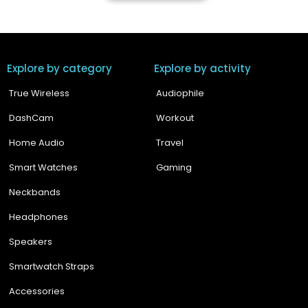
Explore by category
Explore by activity
True Wireless
Audiophile
DashCam
Workout
Home Audio
Travel
Smart Watches
Gaming
Neckbands
Headphones
Speakers
Smartwatch Straps
Accessories