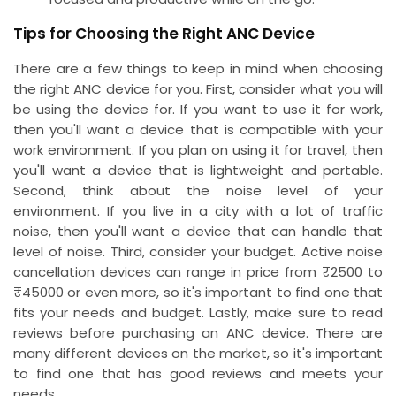
Tips for Choosing the Right ANC Device
There are a few things to keep in mind when choosing
the right ANC device for you. First, consider what you will
be using the device for. If you want to use it for work,
then you'll want a device that is compatible with your
work environment. If you plan on using it for travel, then
you'll want a device that is lightweight and portable.
Second, think about the noise level of your
environment. If you live in a city with a lot of traffic
noise, then you'll want a device that can handle that
level of noise. Third, consider your budget. Active noise
cancellation devices can range in price from ₹2500 to
₹45000 or even more, so it's important to find one that
fits your needs and budget. Lastly, make sure to read
reviews before purchasing an ANC device. There are
many different devices on the market, so it's important
to find one that has good reviews and meets your
needs.