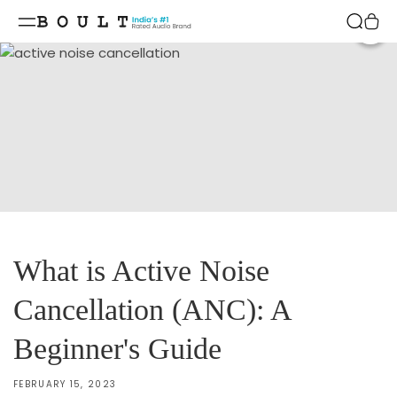
Skip to
content
Shar
What is Active Noise
Cancellation (ANC): A
Beginner's Guide
FEBRUARY 15, 2023