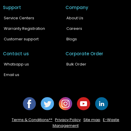
Support
Company
Service Centers
About Us
Warranty Registration
Careers
Customer support
Blogs
Contact us
Corporate Order
Whatsapp us
Bulk Order
Email us
Facebook
Twitter
Instagram
YouTube
YouTube
Terms & Conditions**
|
Privacy Policy
|
Site map
|
E-Waste
Management