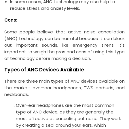
In some cases, ANC technology may also help to
reduce stress and anxiety levels.
Cons:
Some people believe that active noise cancellation
(ANC) technology can be harmful because it can block
out important sounds, like emergency sirens. It's
important to weigh the pros and cons of using this type
of technology before making a decision.
Types of ANC Devices Available
There are three main types of ANC devices available on
the market: over-ear headphones, TWS earbuds, and
neckbands.
Over-ear headphones are the most common
type of ANC device, as they are generally the
most effective at canceling out noise. They work
by creating a seal around your ears, which