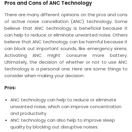
Pros and Cons of ANC Technology
There are many different opinions on the pros and cons
of active noise cancellation (ANC) technology. Some
believe that ANC technology is beneficial because it
can help to reduce or eliminate unwanted noise. Others
believe that ANC technology can be harmful because it
can block out important sounds, like emergency sirens.
Activating ANC might consume more battery.
Ultimately, the decision of whether or not to use ANC
technology is a personal one. Here are some things to
consider when making your decision:
Pros:
ANC technology can help to reduce or eliminate
unwanted noise, which can improve concentration
and productivity.
ANC technology can also help to improve sleep
quality by blocking out disruptive noises.