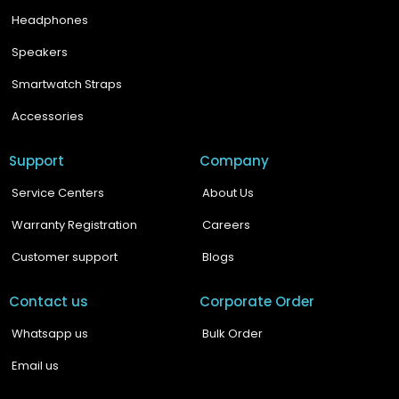
Headphones
Speakers
Smartwatch Straps
Accessories
Support
Company
Service Centers
About Us
Warranty Registration
Careers
Customer support
Blogs
Contact us
Corporate Order
Whatsapp us
Bulk Order
Email us