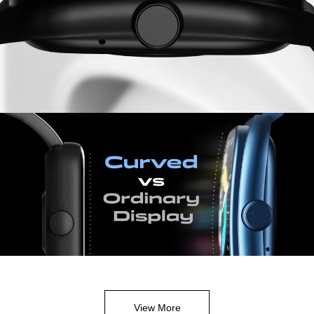
View More