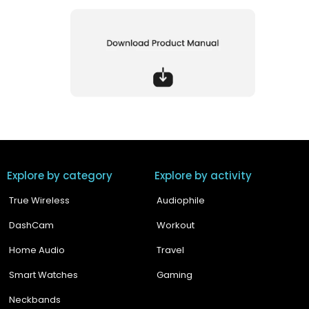
Explore by category
Explore by activity
True Wireless
Audiophile
DashCam
Workout
Home Audio
Travel
Smart Watches
Gaming
Neckbands