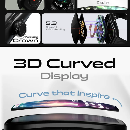
Water resistance
IP68
Additional Features
AI Voice Assistant Find my Phone Smart
Notifications Remote camera control