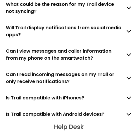
What could be the reason for my Trail device
not syncing?
Will Trail display notifications from social media
apps?
Can I view messages and caller information
from my phone on the smartwatch?
Can I read incoming messages on my Trail or
only receive notifications?
Is Trail compatible with iPhones?
Is Trail compatible with Android devices?
Help Desk