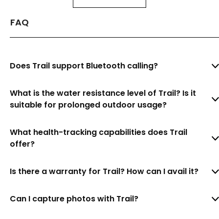
FAQ
Does Trail support Bluetooth calling?
What is the water resistance level of Trail? Is it
suitable for prolonged outdoor usage?
What health-tracking capabilities does Trail
offer?
Is there a warranty for Trail? How can I avail it?
Can I capture photos with Trail?