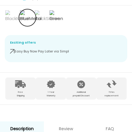
Exciting offers
Easy Buy Now Pay Later via Simpl
Free
1 Year
Additional
72 hrs
Shipping
Warranty
prepaid Discount
replacement
Description
Review
FAQ