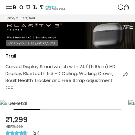
Skip to
content
Home
/
Boult SEP
/
Trail
Trail
Curved Display Smartwatch with 2.01"(5.10cm) HD
Display, Bluetooth 5.3 HD Calling, Working Crown,
Boult Health Tracker and Free Strap adjustment
tool.
₹1,299
MRP
₹6,999
(27)