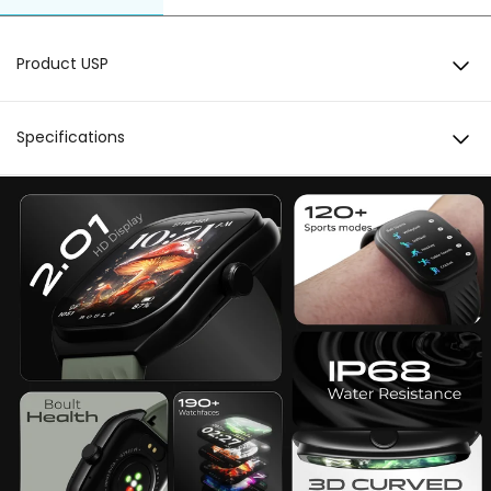
Product USP
2.01 HD Display
Specifications
3D Curved Display
Display
3D Curved Display 2.01 HD Display
Working Crown
Bluetooth 5.3
BT Calling
Bluetooth 5.3
IP 68 Water Resistant
Crown
Working Crown
Sports Modes
120+ Sports Modes
Watch Faces
190+ Cloud based watchfaces
Health Monitoring
Heart Rate SpO2 Blood Oxygen Female
Menstrual Cycle Blood Pressure Activity Breath
Training Sleep