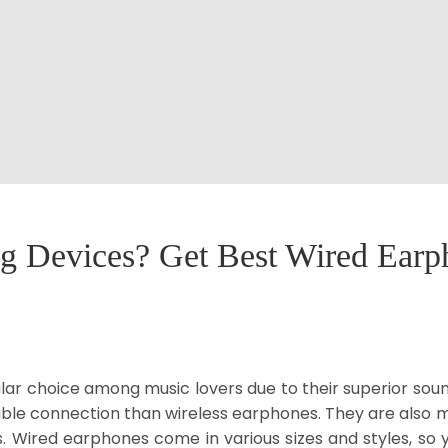
ng Devices? Get Best Wired Ear
r choice among music lovers due to their superior sound
able connection than wireless earphones. They are also 
. Wired earphones come in various sizes and styles, so y