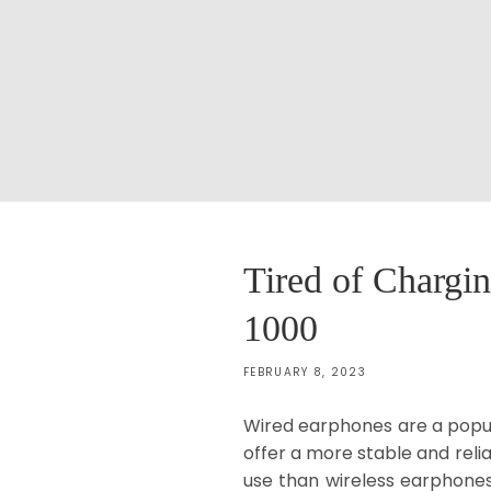
Tired of Chargi
1000
FEBRUARY 8, 2023
Wired earphones are a popula
offer a more stable and reli
use than wireless earphones