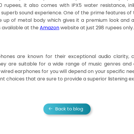
 rupees, it also comes with IPX5 water resistance, inl
 superb sound experience. One of the prime features o
de up of metal body which gives it a premium look and al
 available at the
Amazon
website at just 298 rupees only.
nes are known for their exceptional audio clarity, c
 they are suitable for a wide range of music genres and
t wired earphones for you will depend on your specific n
nt choices that are sure to provide a superior listening e
Back to blog