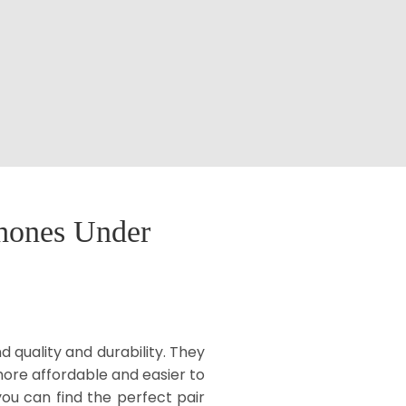
phones Under
 quality and durability. They
more affordable and easier to
ou can find the perfect pair