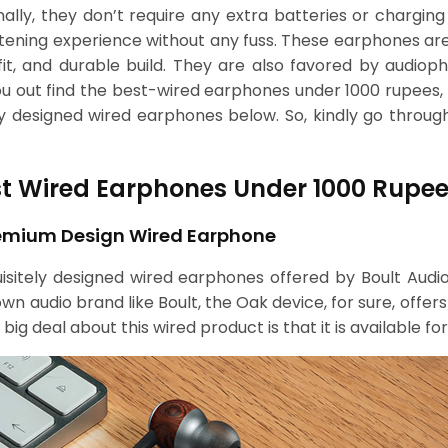
onally, they don’t require any extra batteries or chargin
stening experience without any fuss. These earphones ar
it, and durable build. They are also favored by audioph
 you out find the best-wired earphones under 1000 rupee
y designed wired earphones below. So, kindly go throu
est Wired Earphones Under 1000 Rupee
Premium Design Wired Earphone
uisitely designed wired earphones offered by Boult Aud
 audio brand like Boult, the Oak device, for sure, offers
ig deal about this wired product is that it is available f