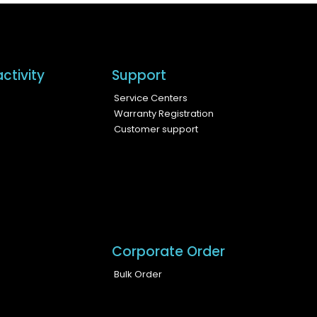
ctivity
Support
Service Centers
Warranty Registration
Customer support
Corporate Order
Bulk Order