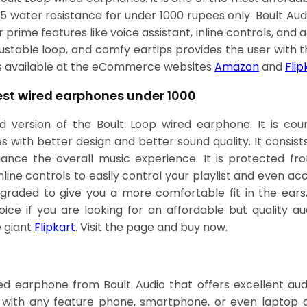
X5 water resistance for under 1000 rupees only. Boult Au
prime features like voice assistant, inline controls, and a
ustable loop, and comfy eartips provides the user with t
is available at the eCommerce websites
Amazon
and
Flip
Best wired earphones under 1000
d version of the Boult Loop wired earphone. It is c
 with better design and better sound quality. It consist
ance the overall music experience. It is protected fr
line controls to easily control your playlist and even acc
graded to give you a more comfortable fit in the ears
ce if you are looking for an affordable but quality audi
 giant
Flipkart
. Visit the page and buy now.
d earphone from Boult Audio that offers excellent audi
with any feature phone, smartphone, or even laptop dev