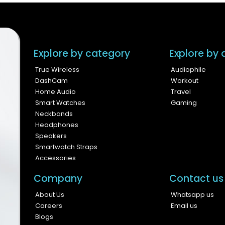
Explore by category
Explore by a
True Wireless
Audiophile
DashCam
Workout
Home Audio
Travel
Smart Watches
Gaming
Neckbands
Headphones
Speakers
Smartwatch Straps
Accessories
Company
Contact us
About Us
Whatsapp us
Careers
Email us
Blogs