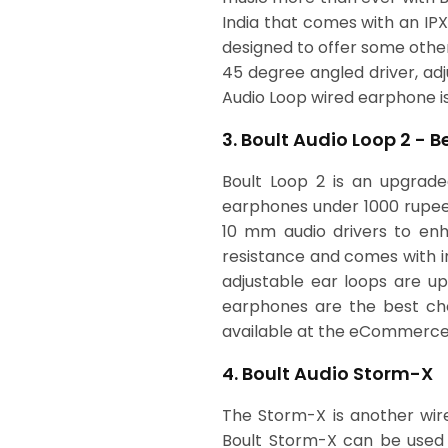
India that comes with an IP
designed to offer some other 
45 degree angled driver, adj
Audio Loop wired earphone 
3. Boult Audio Loop 2 - 
Boult Loop 2 is an upgrade
earphones under 1000 rupees
10 mm audio drivers to enh
resistance and comes with in
adjustable ear loops are up
earphones are the best choi
available at the eCommerce
4. Boult Audio Storm-X
The Storm-X is another wire
Boult Storm-X can be used 