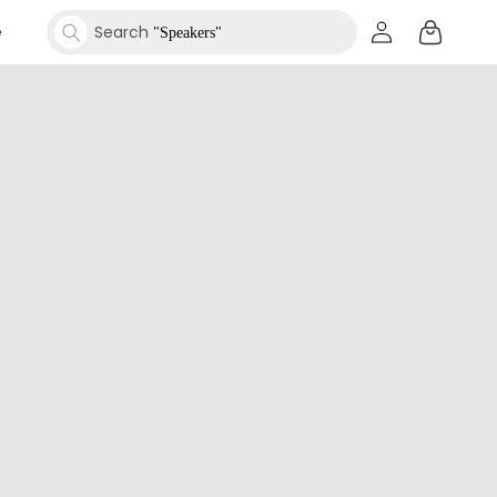
Log
Cart
e
Search
Shar
"Speakers"
in
Search
"Smartwatches"