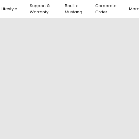
Support &
Boult x
Corporate
Lifestyle
Mor
Warranty
Mustang
Order