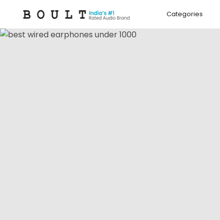
Skip to
content
Categories