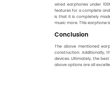
wired earphones under 1000
features for a complete and
is that it is completely ma
music more. This earphone is
Conclusion
The above mentioned earpho
construction. Additionally,
devices. Ultimately, the bes
above options are all excelle