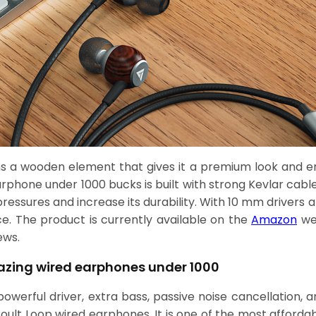
s a wooden element that gives it a premium look and e
 earphone under 1000 bucks is built with strong Kevlar cabl
essures and increase its durability. With 10 mm drivers a
e. The product is currently available on the
Amazon
web
ews.
azing wired earphones under 1000
werful driver, extra bass, passive noise cancellation, an
oult Loop wired earphones. It is one of the most afforda