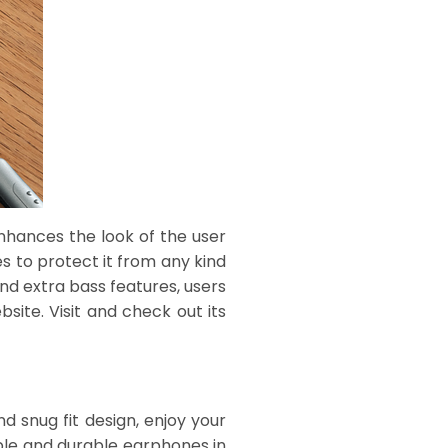
nhances the look of the user
es to protect it from any kind
nd extra bass features, users
site. Visit and check out its
d snug fit design, enjoy your
ble and durable earphones in