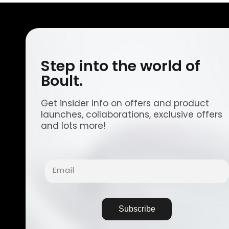
Step into the world of
Boult.
Get insider info on offers and product
launches, collaborations, exclusive offers
and lots more!
Email
Subscribe