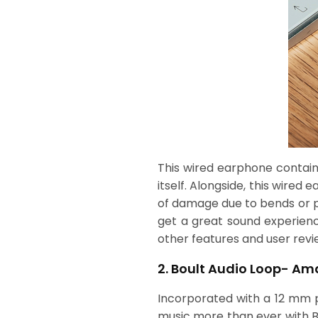
This wired earphone contain
itself. Alongside, this wired
of damage due to bends or pr
get a great sound experienc
other features and user revi
2. Boult Audio Loop- Am
Incorporated with a 12 mm po
music more than ever with B