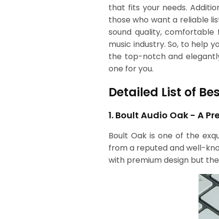
that fits your needs. Additi
those who want a reliable li
sound quality, comfortable f
music industry. So, to help
the top-notch and elegantl
one for you.
Detailed List of B
1. Boult Audio Oak - A 
Boult Oak is one of the exq
from a reputed and well-known
with premium design but the b