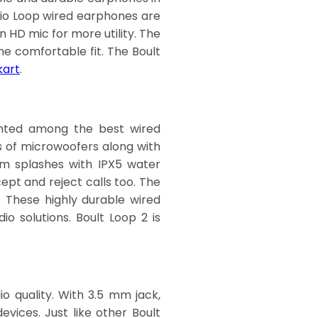
dio Loop wired earphones are
n HD mic for more utility.
The
he comfortable fit. The Boult
kart
.
ounted among the best wired
s of microwoofers along with
om splashes with IPX5 water
ept and reject calls too. The
. These highly durable wired
o solutions. Boult Loop 2 is
o quality. With 3.5 mm jack,
ices. Just like other Boult