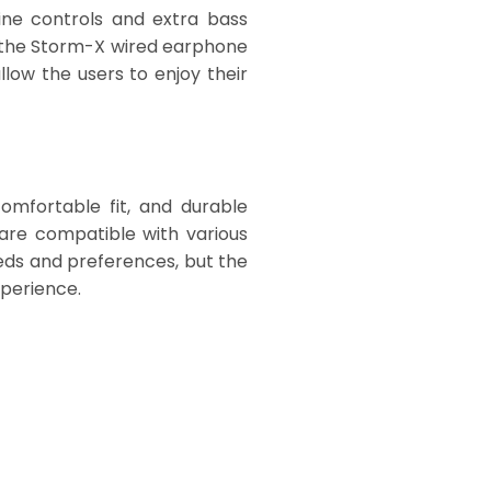
ine controls and extra bass
f the Storm-X wired earphone
low the users to enjoy their
omfortable fit, and durable
 are compatible with various
eeds and preferences, but the
xperience.