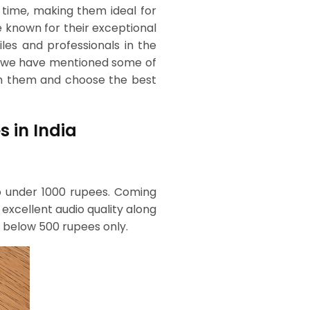
g time, making them ideal for
e known for their exceptional
iles and professionals in the
s, we have mentioned some of
gh them and choose the best
s in India
io under 1000 rupees. Coming
 excellent audio quality along
or below 500 rupees only.