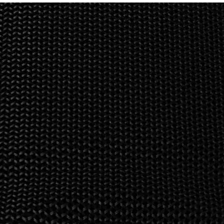
d & iOS