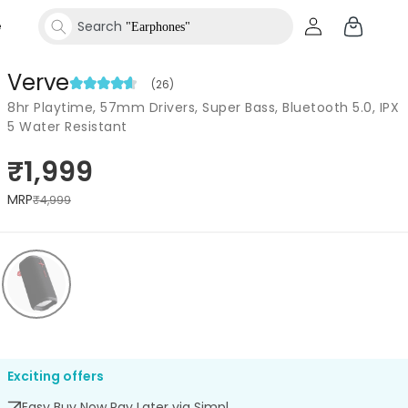
Log
Cart
e
Search
"Speakers"
in
Verve
(26)
Search
"Smartwatches"
8hr Playtime, 57mm Drivers, Super Bass, Bluetooth 5.0, IPX
5 Water Resistant
₹1,999
MRP
₹4,999
Exciting offers
Easy Buy Now Pay Later via Simpl