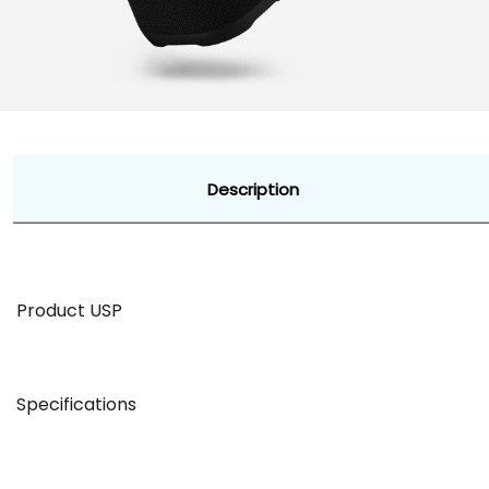
Description
Product USP
BT Version: 5.0Compatibility: Android & iOS
Specifications
Dual Playback Mode
Battery & Charging
Total Playback: 10 hours Mics : Dual 
57mm Drivers