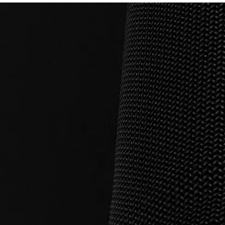
Connectivity
BT Version: 5.0 Compatibility: Androi
Water resistance
IPX5
Water resistance
IPX5 Water Resistant