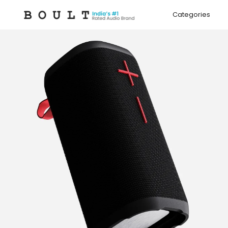
Skip to
content
Categories