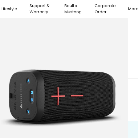
Support &
Boult x
Corporate
Lifestyle
Mor
Warranty
Mustang
Order