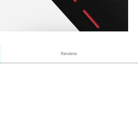
Review
Mics