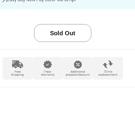
Sold Out
Free
1 Year
Additional
72 hrs
Shipping
Warranty
prepaid Discount
replacement