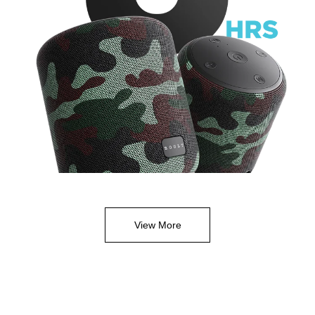
View More