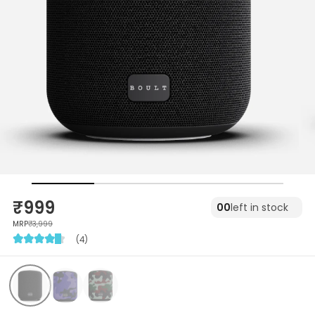
₹999
00
left in stock
MRP
₹3,999
(4)