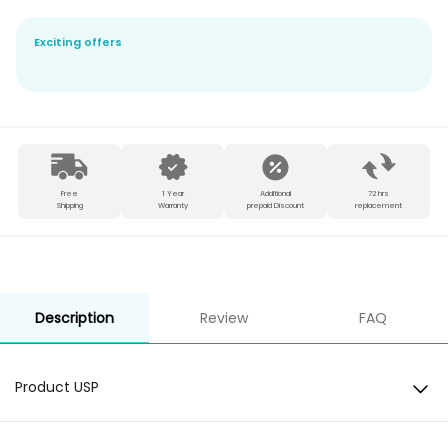
Exciting offers
Free
1 Year
Additional
72 hrs
Shipping
Warranty
prepaid Discount
replacement
Description
Review
FAQ
Product USP
BT Version: 5.0Compatibility: Android & iOS