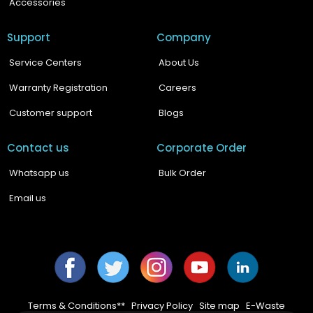
Accessories
Support
Company
Service Centers
About Us
Warranty Registration
Careers
Customer support
Blogs
Contact us
Corporate Order
Whatsapp us
Bulk Order
Email us
Facebook
Twitter
Instagram
YouTube
YouTube
Terms & Conditions**
|
Privacy Policy
|
Site map
|
E-Waste