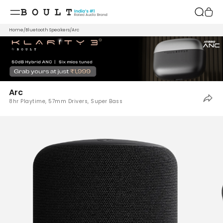
Skip to
content
Home
/
Bluetooth Speakers
/
Arc
Arc
8hr Playtime, 57mm Drivers, Super Bass