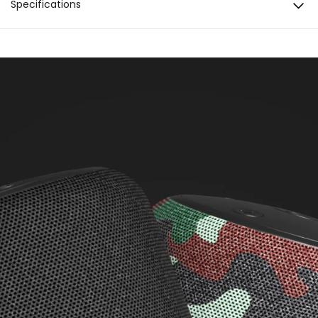
Specifications
Inline Controls
Connectivity
BT Version: 5.0 Compatibility: Android & iOS
Extra Bass
Water resistance
IPX5
Water resistance
IPX5 Water Resistant