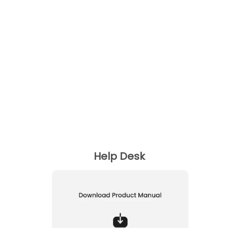
Can I Play or Pause the music?
Can I switch to Next or Previous track?
Can I answer call with this Bluetooth speaker?
Can I charge my speaker with a Smartphone
charger ?
Help Desk
How can I use the Aux mode ?