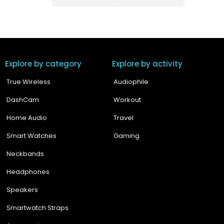
Explore by category
Explore by activity
True Wireless
Audiophile
DashCam
Workout
Home Audio
Travel
Smart Watches
Gaming
Neckbands
Headphones
Speakers
Smartwatch Straps