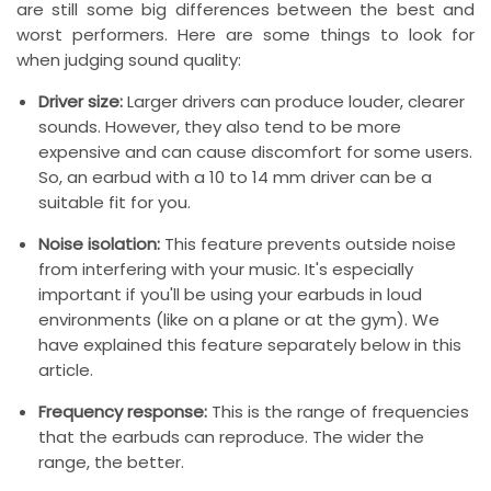
are still some big differences between the best and
worst performers. Here are some things to look for
when judging sound quality:
Driver size:
Larger drivers can produce louder, clearer
sounds. However, they also tend to be more
expensive and can cause discomfort for some users.
So, an earbud with a 10 to 14 mm driver can be a
suitable fit for you.
Noise isolation:
This feature prevents outside noise
from interfering with your music. It's especially
important if you'll be using your earbuds in loud
environments (like on a plane or at the gym). We
have explained this feature separately below in this
article.
Frequency response:
This is the range of frequencies
that the earbuds can reproduce. The wider the
range, the better.