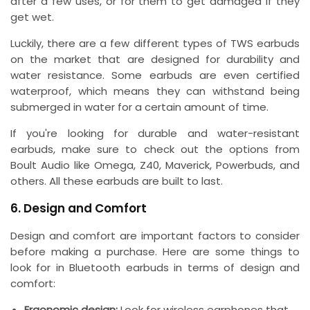
after a few uses, or for them to get damaged if they
get wet.
Luckily, there are a few different types of TWS earbuds
on the market that are designed for durability and
water resistance. Some earbuds are even certified
waterproof, which means they can withstand being
submerged in water for a certain amount of time.
If you're looking for durable and water-resistant
earbuds, make sure to check out the options from
Boult Audio like Omega, Z40, Maverick, Powerbuds, and
others. All these earbuds are built to last.
6. Design and Comfort
Design and comfort are important factors to consider
before making a purchase. Here are some things to
look for in Bluetooth earbuds in terms of design and
comfort:
Ergonomic design:
Look for wireless earphones that