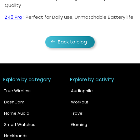
Quality
Z40 Pro
: Perfect for Daily use, Unmatchable Battery life
Back to blog
Explore by category
Explore by activity
True Wireless
Audiophile
DashCam
Workout
Home Audio
Travel
Smart Watches
Gaming
Neckbands