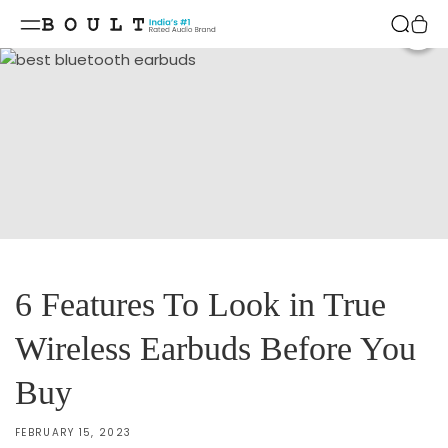
Skip to
content
Shar
6 Features To Look in True
Wireless Earbuds Before You
Buy
FEBRUARY 15, 2023