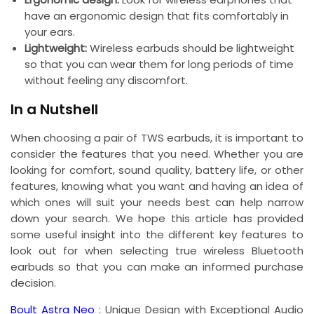
have an ergonomic design that fits comfortably in
your ears.
Lightweight:
Wireless earbuds should be lightweight
so that you can wear them for long periods of time
without feeling any discomfort.
In a Nutshell
When choosing a pair of TWS earbuds, it is important to
consider the features that you need. Whether you are
looking for comfort, sound quality, battery life, or other
features, knowing what you want and having an idea of
which ones will suit your needs best can help narrow
down your search. We hope this article has provided
some useful insight into the different key features to
look out for when selecting true wireless Bluetooth
earbuds so that you can make an informed purchase
decision.
Boult Astra Neo
: Unique Design with Exceptional Audio