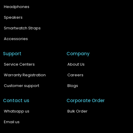
Headphones
Speakers
Smartwatch Straps
Accessories
Support
Company
Service Centers
About Us
Warranty Registration
Careers
Customer support
Blogs
Contact us
Corporate Order
Whatsapp us
Bulk Order
Email us