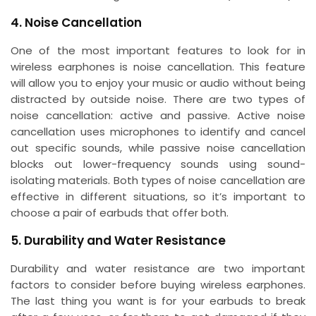
4. Noise Cancellation
One of the most important features to look for in
wireless earphones is noise cancellation. This feature
will allow you to enjoy your music or audio without being
distracted by outside noise. There are two types of
noise cancellation: active and passive. Active noise
cancellation uses microphones to identify and cancel
out specific sounds, while passive noise cancellation
blocks out lower-frequency sounds using sound-
isolating materials. Both types of noise cancellation are
effective in different situations, so it’s important to
choose a pair of earbuds that offer both.
5. Durability and Water Resistance
Durability and water resistance are two important
factors to consider before buying wireless earphones.
The last thing you want is for your earbuds to break