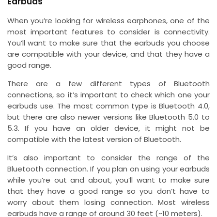
Earbuds
When you’re looking for wireless earphones, one of the
most important features to consider is connectivity.
You’ll want to make sure that the earbuds you choose
are compatible with your device, and that they have a
good range.
There are a few different types of Bluetooth
connections, so it’s important to check which one your
earbuds use. The most common type is Bluetooth 4.0,
but there are also newer versions like Bluetooth 5.0 to
5.3. If you have an older device, it might not be
compatible with the latest version of Bluetooth.
It’s also important to consider the range of the
Bluetooth connection. If you plan on using your earbuds
while you’re out and about, you’ll want to make sure
that they have a good range so you don’t have to
worry about them losing connection. Most wireless
earbuds have a range of around 30 feet (~10 meters).