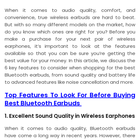
When it comes to audio quality, comfort, and
convenience, true wireless earbuds are hard to beat.
But with so many different models on the market, how
do you know which ones are right for you? Before you
make a purchase for your next pair of wireless
earphones, it’s important to look at the features
available so that you can be sure you’re getting the
best value for your money. In this article, we discuss the
6 key features to consider when shopping for the best
Bluetooth earbuds, from sound quality and battery life
to advanced features like noise cancellation and more.
Top Features To Look For Before Buying
Best Bluetooth Earbuds
1. Excellent Sound Quality in Wireless Earphones
When it comes to audio quality, Bluetooth earbuds
have come a long way in recent years. However, there