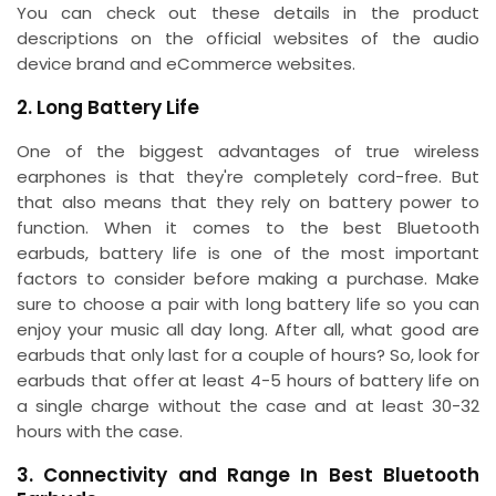
You can check out these details in the product
descriptions on the official websites of the audio
device brand and eCommerce websites.
2. Long Battery Life
One of the biggest advantages of true wireless
earphones is that they're completely cord-free. But
that also means that they rely on battery power to
function. When it comes to the best Bluetooth
earbuds, battery life is one of the most important
factors to consider before making a purchase. Make
sure to choose a pair with long battery life so you can
enjoy your music all day long. After all, what good are
earbuds that only last for a couple of hours? So, look for
earbuds that offer at least 4-5 hours of battery life on
a single charge without the case and at least 30-32
hours with the case.
3. Connectivity and Range In Best Bluetooth